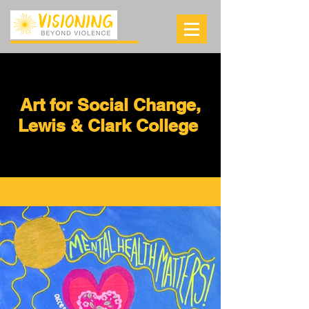
Art for Social Change,
Lewis & Clark College