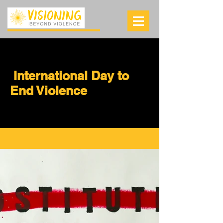
International Day to
End Violence