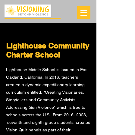
Lighthouse Community
Charter School
Lighthouse Middle School is located in East
Oakland, California. In 2016, teachers
created a dynamic expeditionary learning
curriculum entitled, "Creating Visionaries,
Storytellers and Community Activists
Addressing Gun Violence" which is free to
schools across the U.S.. From
2016- 2023
,
seventh and eighth grade students created
Vision Quilt panels as part of their