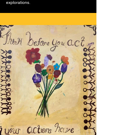
explorations.