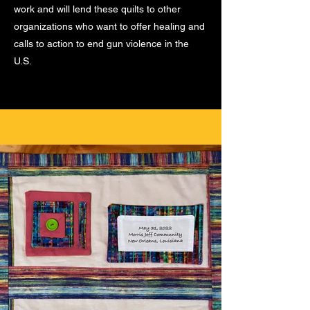
work and will lend these quilts to other
organizations who want to offer healing and
calls to action to end gun violence in the
U.S.