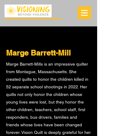
Marge Barrett-Mill
Marge Barrett-Mills is an impressive quilter
from Montague, Massachusetts. She
created quilts to honor the children killed in
52 separate school shootings in 2022. Her
quilts not only honor the children whose
young lives were lost, but they honor the
other children, teachers, school staff, first
responders, bus drivers, families and
friends whose lives have been changed
forever. Vision Quilt is deeply grateful for her