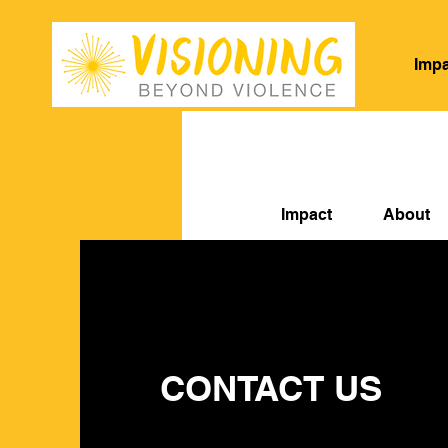
Impa
Impact
About
O
CONTACT US