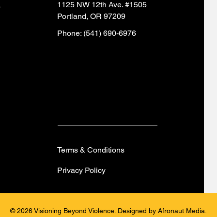
1125 NW 12th Ave. #1505
)
Portland, OR 97209
Phone: (541) 690-6976
Terms & Conditions
Privacy Policy
© 2026 Visioning Beyond Violence. Designed by Afronaut Media.