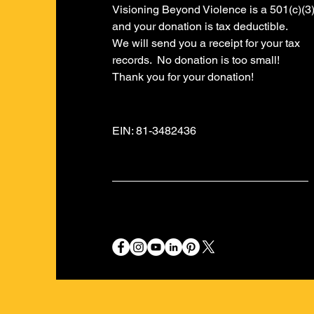
Visioning Beyond Violence is a 501(c)(3
and your donation is tax deductible.
​We will send you a receipt for your tax
records. No donation is too small!
​Thank you for your donation!
EIN: 81-3482436