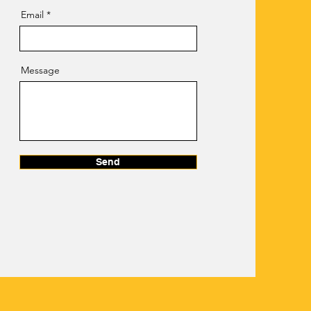
Email
Message
Send