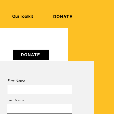
Our Toolkit
DONATE
DONATE
First Name
e.
Last Name