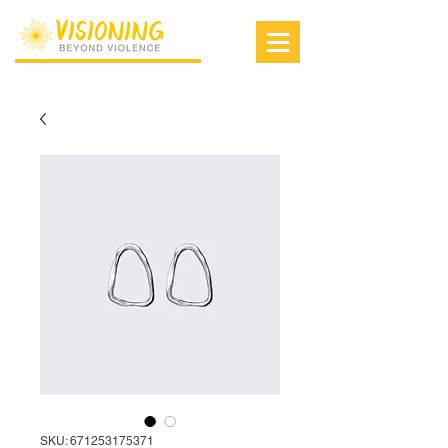
SKU: 671253175371