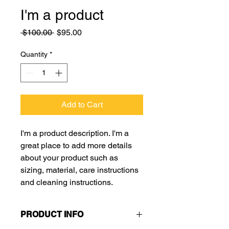
I'm a product
Regular
Sale
 $100.00 
$95.00
Price
Price
Quantity
*
Add to Cart
I'm a product description. I'm a 
great place to add more details 
about your product such as 
sizing, material, care instructions 
and cleaning instructions.
PRODUCT INFO