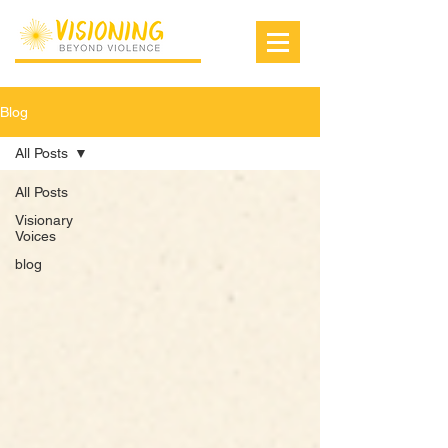
Blog
All Posts
All Posts
Visionary
Voices
blog