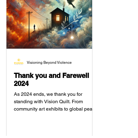
Visioning Beyond Violence
Thank you and Farewell
2024
As 2024 ends, we thank you for
standing with Vision Quilt. From
community art exhibits to global peace
poems, your support helped amplify
youth voices and spark healing through