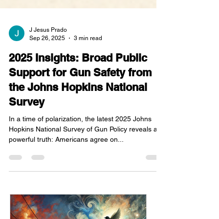
J Jesus Prado
Sep 26, 2025
3 min read
2025 Insights: Broad Public
Support for Gun Safety from
the Johns Hopkins National
Survey
In a time of polarization, the latest 2025 Johns
Hopkins National Survey of Gun Policy reveals a
powerful truth: Americans agree on...