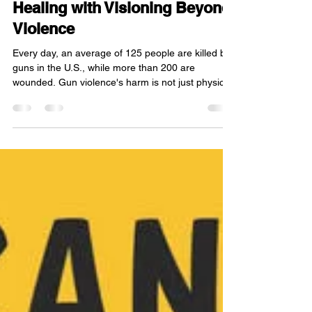
A New Chapter of Hope and
Healing with Visioning Beyond
Violence
Every day, an average of 125 people are killed by
guns in the U.S., while more than 200 are
wounded. Gun violence's harm is not just physical;
it perpetuates mentally, leaving deep
psychological scars on millions, especially youth.
Gun injuries are the leading cause of death
among children. Organizations like Visioning
Beyond Violence address this trauma by providing
support, tools, and safe spaces centered on
physical, emotional, spiritual, and mental well-
being to empower y