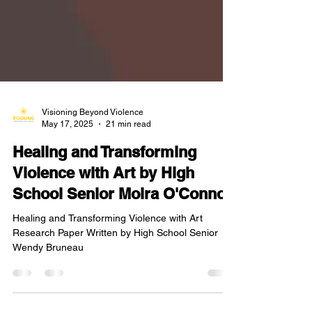
Visioning Beyond Violence
May 17, 2025
21 min read
Healing and Transforming
Violence with Art by High
School Senior Moira O'Connor
Healing and Transforming Violence with Art
Research Paper Written by High School Senior
Wendy Bruneau