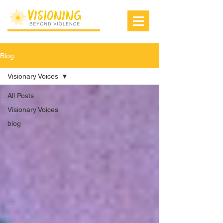
Blog
Visionary Voices
All Posts
Visionary Voices
blog