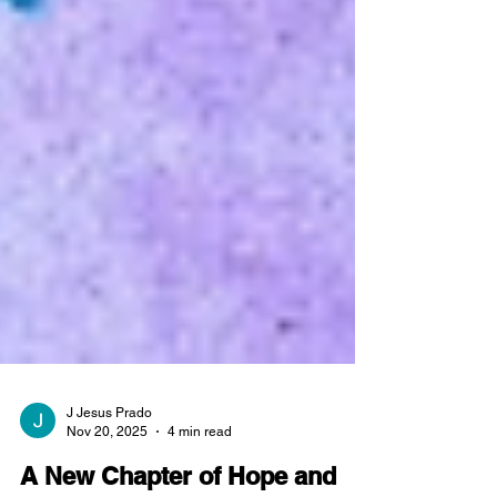
J Jesus Prado
Nov 20, 2025
4 min read