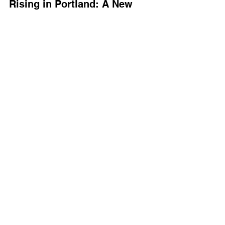
Rising in Portland: A New 
Chapter
visioningbeyondviolence.org
In 2023, we planted new roots in 
Portland, Oregon, where we launched 
Visioning Beyond Violence
, reflecting 