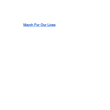
March For Our Lives