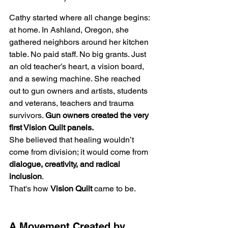
Cathy started where all change begins: 
at home. In Ashland, Oregon, she 
gathered neighbors around her kitchen 
table. No paid staff. No big grants. Just 
an old teacher’s heart, a vision board, 
and a sewing machine. She reached 
out to gun owners and artists, students 
and veterans, teachers and trauma 
survivors. 
Gun owners created the very 
first Vision Quilt panels.
She believed that healing wouldn’t 
come from division; it would come from 
dialogue, creativity,
and radical 
inclusion
.
That's how 
Vision Quilt
 came to be.
A Movement Created by 