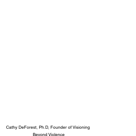
Cathy DeForest, Ph.D, Founder of Visioning 
Beyond Violence