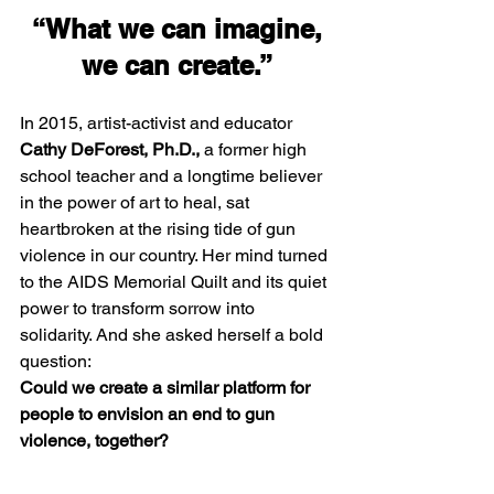
 “What we can imagine, 
we can create.”
In 2015, artist-activist and educator 
Cathy DeForest, Ph.D.,
 a former high 
school teacher and a longtime believer 
in the power of art to heal, sat 
heartbroken at the rising tide of gun 
violence in our country. Her mind turned 
to the AIDS Memorial Quilt and its quiet 
power to transform sorrow into 
solidarity. And she asked herself a bold 
question:
Could we create a similar platform for 
people to envision an end to gun 
violence, together?