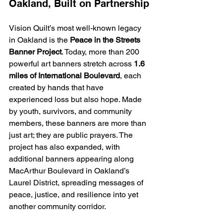
Oakland, Built on Partnership
Vision Quilt’s most well-known legacy 
in Oakland is the 
Peace in the Streets 
Banner Project
. Today, more than 200  
powerful art banners stretch across 
1.6 
miles
of International Boulevard
, each 
created by hands that have 
experienced loss but also hope. Made 
by youth, survivors, and community 
members, these banners are more than 
just art; they are public prayers. The 
project has also expanded, with 
additional banners appearing along 
MacArthur Boulevard in Oakland’s 
Laurel District, spreading messages of 
peace, justice, and resilience into yet 
another community corridor.