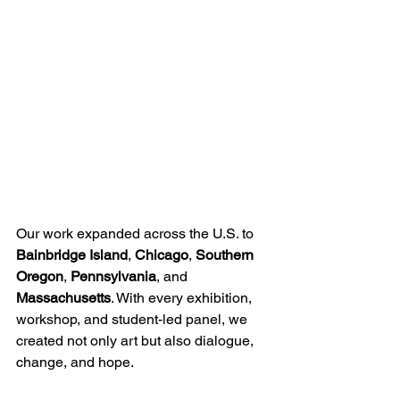
Our work expanded across the U.S. to 
Bainbridge Island
, 
Chicago
, 
Southern 
Oregon
, 
Pennsylvania
, and 
Massachusetts
. With every exhibition, 
workshop, and student-led panel, we 
created not only art but also dialogue, 
change, and hope.