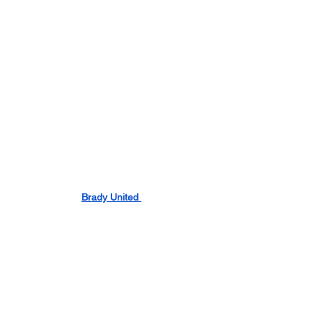
Brady United 