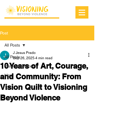
Post
All Posts
J Jesus Prado
All Posts
Sep 26, 2025
4 min read
10 Years of Art, Courage,
Visionary Voices
and Community: From
blog
Vision Quilt to Visioning
Beyond Violence