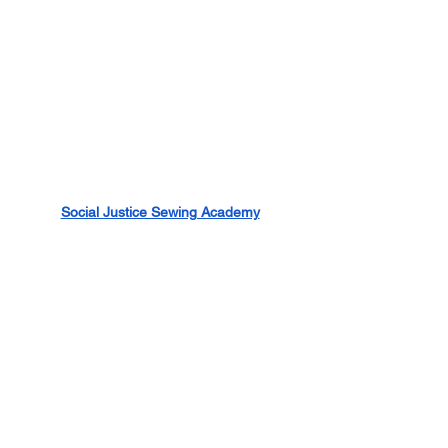
Social Justice Sewing Academy