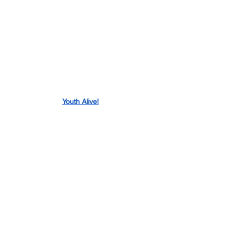
Youth Alive!