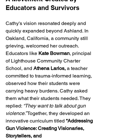
Educators and Survivors
Cathy's vision resonated deeply and 
quickly expanded beyond Ashland. In 
Oakland, California, a community still 
grieving, welcomed her outreach. 
Educators like 
Kate Bowman
, principal 
of Lighthouse Community Charter 
School, and 
Athena Larios,
 a teacher 
committed to trauma-informed learning, 
observed how their students were 
carrying heavy burdens. Cathy asked 
them what their students needed. They 
replied: 
“They want to talk about gun 
violence.”
 Together, they developed an 
innovative curriculum titled 
“Addressing 
Gun Violence: Creating Visionaries, 
Storytellers,
and 