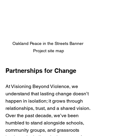
Oakland Peace in the Streets Banner 
Project site map
Partnerships for Change
At Visioning Beyond Violence, we 
understand that lasting change doesn’t 
happen in isolation; it grows through 
relationships, trust, and a shared vision. 
Over the past decade, we’ve been 
humbled to stand alongside schools, 
community groups, and grassroots 