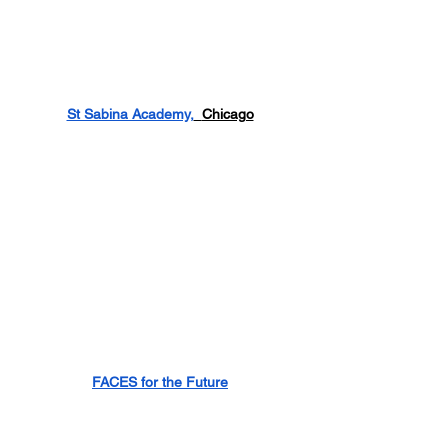
St Sabina Academy,
Chicago
FACES for the Future