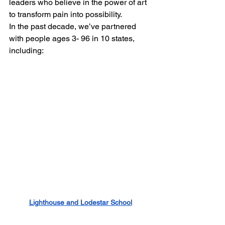
leaders who believe in the power of art 
to transform pain into possibility.
In the past decade, we’ve partnered 
with people ages 3- 96 in 10 states, 
including: 
Lighthouse and Lodestar School