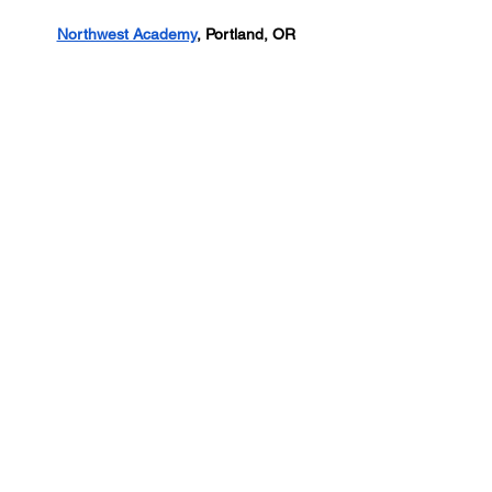
Northwest Academy
, Portland, OR