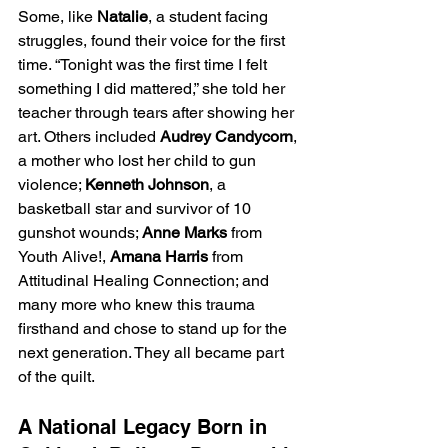
Some, like 
Natalie
, a student facing 
struggles, found their voice for the first 
time. “Tonight was the first time I felt 
something I did mattered,” she told her 
teacher through tears after showing her 
art. Others included 
Audrey Candycorn
, 
a mother who lost her child to gun 
violence; 
Kenneth Johnson
, a 
basketball star and survivor of 10 
gunshot wounds; 
Anne Marks
 from 
Youth Alive!, 
Amana Harris
 from 
Attitudinal Healing Connection; and 
many more who knew this trauma 
firsthand and chose to stand up for the 
next generation. They all became part 
of the quilt.
A National Legacy Born in 