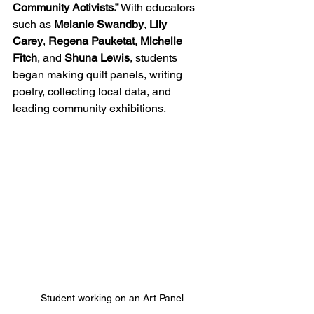
Community
Activists.”
 With educators 
such as 
Melanie Swandby
, 
Lily 
Carey
,
 Regena Pauketat, Michelle 
Fitch
, and 
Shuna
Lewis
, students 
began making quilt panels, writing 
poetry, collecting local data, and 
leading community exhibitions. 
Student working on an Art Panel