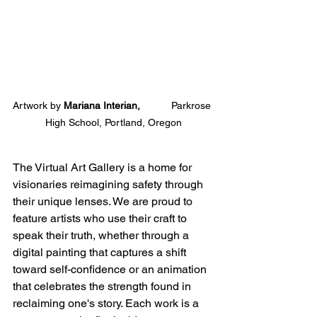
Artwork by 
Mariana Interian,           
Parkrose 
High School, Portland, Oregon
The Virtual Art Gallery is a home for 
visionaries reimagining safety through 
their unique lenses. We are proud to 
feature artists who use their craft to 
speak their truth, whether through a 
digital painting that captures a shift 
toward self-confidence or an animation 
that celebrates the strength found in 
reclaiming one's story. Each work is a 