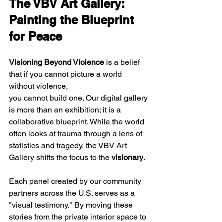
The VBV Art Gallery: 
Painting the Blueprint 
for Peace
Visioning Beyond Violence
 is a belief 
that if you cannot picture a world 
without violence, 
you cannot build one. Our digital gallery 
is more than an exhibition; it is a 
collaborative blueprint. While the world 
often looks at trauma through a lens of 
statistics and tragedy, the VBV Art 
Gallery shifts the focus to the 
visionary
. 
Each panel created by our community 
partners across the U.S. serves as a 
"visual testimony." By moving these 
stories from the private interior space to 