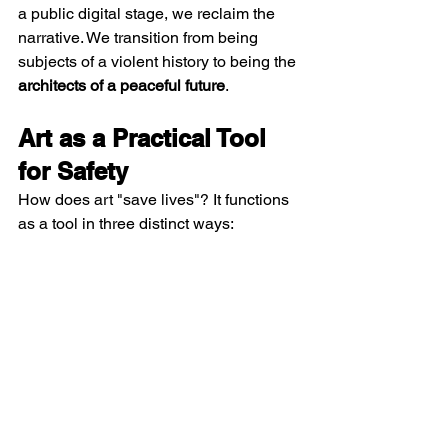
a public digital stage, we reclaim the 
narrative. We transition from being 
subjects of a violent history to being the 
architects of a peaceful future
.
Art as a Practical Tool 
for Safety
How does art "save lives"? It functions 
as a tool in three distinct ways: