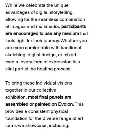
While we celebrate the unique 
advantages of digital storytelling, 
allowing for the seamless combination 
of images and multimedia, 
participants 
are encouraged to use any medium
 that 
feels right for their journey. Whether you 
are more comfortable with traditional 
sketching, digital design, or mixed 
media, every form of expression is a 
vital part of the healing process.
To bring these individual visions 
together in our collective 
exhibition, 
most final panels are 
assembled or painted on Evolon
. This 
provides a consistent physical 
foundation for the diverse range of art 
forms we showcase, including: