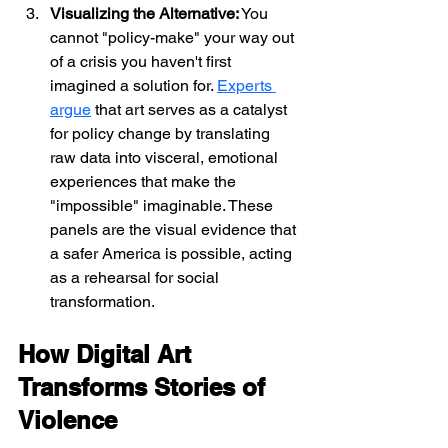
Visualizing the Alternative:
 You 
cannot "policy-make" your way out 
of a crisis you haven't first 
imagined a solution for. 
Experts 
argue
 that art serves as a catalyst 
for policy change by translating 
raw data into visceral, emotional 
experiences that make the 
"impossible" imaginable. These 
panels are the visual evidence that 
a safer America is possible, acting 
as a rehearsal for social 
transformation.
How Digital Art 
Transforms Stories of 
Violence