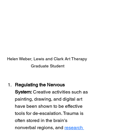
Helen Weber, Lewis and Clark Art Therapy 
Graduate Student
Regulating the Nervous 
System:
 Creative activities such as 
painting, drawing, and digital art 
have been shown to be effective 
tools for de-escalation. Trauma is 
often stored in the brain's 
nonverbal regions, and 
research 