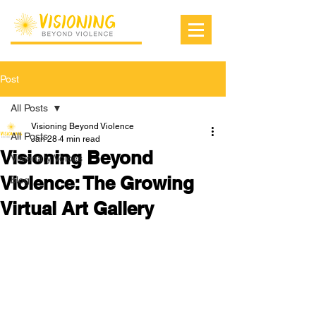
Post
All Posts
Visioning Beyond Violence
All Posts
Jan 28
4 min read
Visioning Beyond
Visionary Voices
Violence: The Growing
blog
Virtual Art Gallery