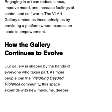
Engaging in art can reduce stress, 
improve mood, and increase feelings of 
control and self-worth. The Vi Art 
Gallery embodies these principles by 
providing a platform where expression 
leads to empowerment.
How the Gallery 
Continues to Evolve
Our gallery is shaped by the hands of 
everyone who takes part. As more 
people join the 
Visioning Beyond 
Violence
 community, this space 
expands with new mediums, deeper 
stories, and fresh perspectives. By 
moving forward together through 
workshops and collaborative projects, 