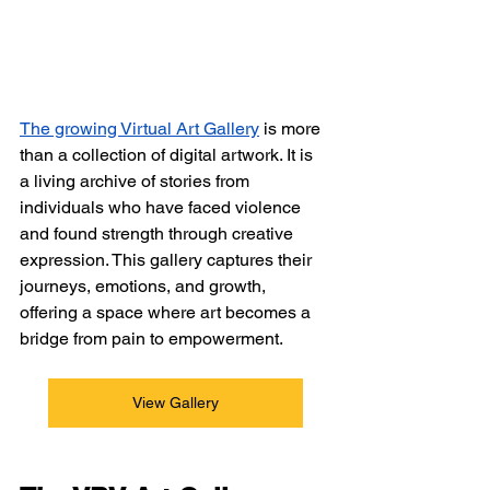
The growing Virtual Art Gallery
is more 
than a collection of digital artwork. It is 
a living archive of stories from 
individuals who have faced violence 
and found strength through creative 
expression. This gallery captures their 
journeys, emotions, and growth, 
offering a space where art becomes a 
bridge from pain to empowerment.
View Gallery