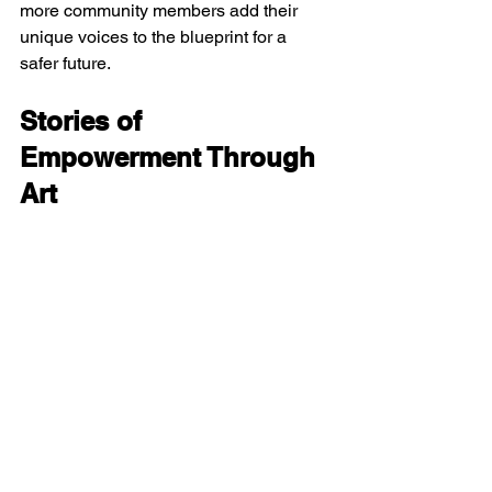
more community members add their 
unique voices to the blueprint for a 
safer future.
Stories of 
Empowerment Through 
Art