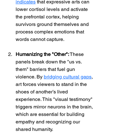
indicates
 that expressive arts can 
lower cortisol levels and activate 
the prefrontal cortex, helping 
survivors ground themselves and 
process complex emotions that 
words cannot capture.
Humanizing the "Other":
 These 
panels break down the "us vs. 
them" barriers that fuel gun 
violence. By
bridging cultural gaps
, 
art forces viewers to stand in the 
shoes of another’s lived 
experience. This "visual testimony" 
triggers mirror neurons in the brain, 
which are essential for building 
empathy and recognizing our 
shared humanity.