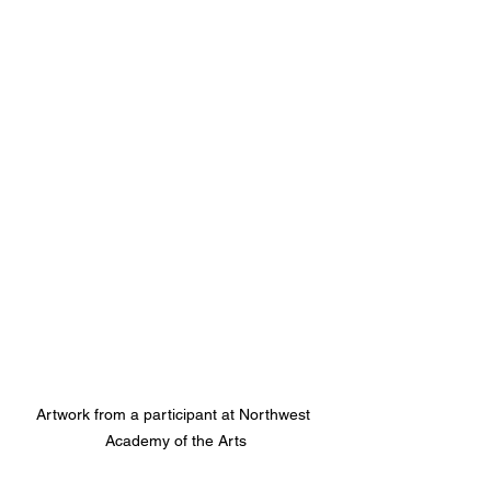
Artwork from a participant at Northwest 
Academy of the Arts