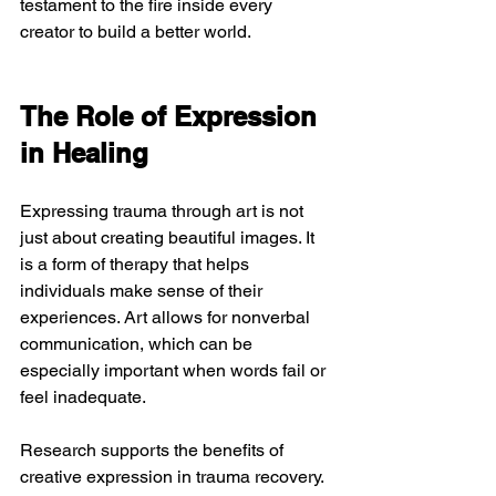
testament to the fire inside every 
creator to build a better world. 
The Role of Expression 
in Healing
Expressing trauma through art is not 
just about creating beautiful images. It 
is a form of therapy that helps 
individuals make sense of their 
experiences. Art allows for nonverbal 
communication, which can be 
especially important when words fail or 
feel inadequate.
Research supports the benefits of 
creative expression in trauma recovery. 