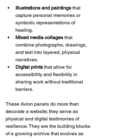
Illustrations and paintings
 that 
capture personal memories or 
symbolic representations of 
healing.
Mixed media collages
 that 
combine photographs, drawings, 
and text into layered, physical 
narratives.
Digital prints
 that allow for 
accessibility and flexibility in 
sharing work without traditional 
barriers.
These Avlon panels do more than 
decorate a website; they serve as 
physical and digital testimonies of 
resilience. They are the building blocks 
of a growing archive that evolves as 